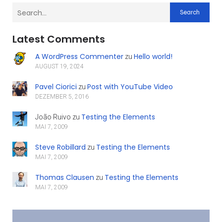
Search
Latest Comments
A WordPress Commenter
Hello world!
zu
AUGUST 19, 2024
Pavel Ciorici
Post with YouTube Video
zu
DEZEMBER 5, 2016
Testing the Elements
João Ruivo
zu
MAI 7, 2009
Steve Robillard
Testing the Elements
zu
MAI 7, 2009
Thomas Clausen
Testing the Elements
zu
MAI 7, 2009