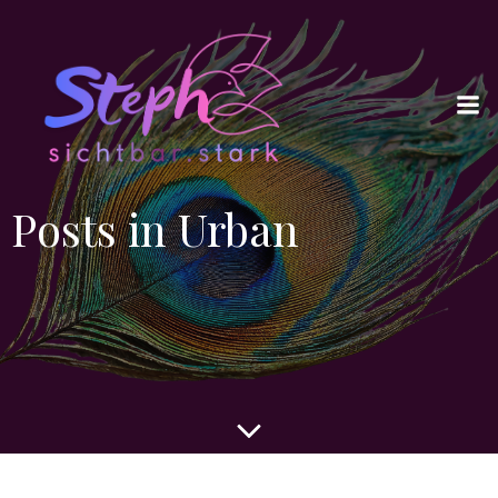
Posts in Urban