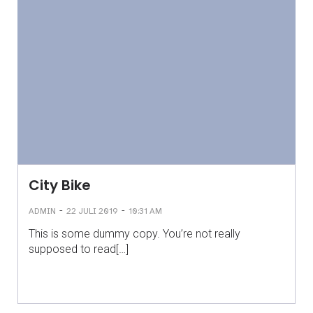
City Bike
-
-
ADMIN
22 JULI 2019
10:31 AM
This is some dummy copy. You’re not really
supposed to read[…]