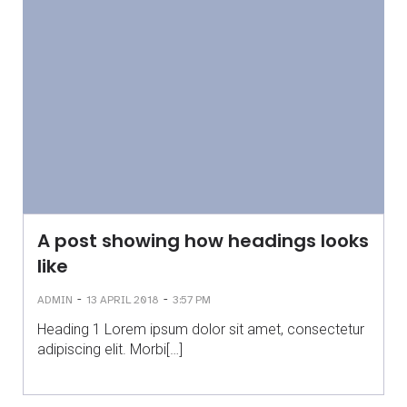
A post showing how headings looks
like
-
-
ADMIN
13 APRIL 2018
3:57 PM
Heading 1 Lorem ipsum dolor sit amet, consectetur
adipiscing elit. Morbi[…]