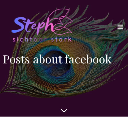
Posts about facebook