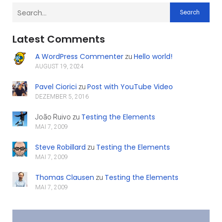
Search
Latest Comments
A WordPress Commenter
Hello world!
zu
AUGUST 19, 2024
Pavel Ciorici
Post with YouTube Video
zu
DEZEMBER 5, 2016
Testing the Elements
João Ruivo
zu
MAI 7, 2009
Steve Robillard
Testing the Elements
zu
MAI 7, 2009
Thomas Clausen
Testing the Elements
zu
MAI 7, 2009