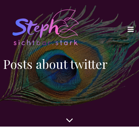
Posts about twitter