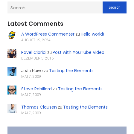
Search
Latest Comments
A WordPress Commenter
Hello world!
zu
AUGUST 19, 2024
Pavel Ciorici
Post with YouTube Video
zu
DEZEMBER 5, 2016
Testing the Elements
João Ruivo
zu
MAI 7, 2009
Steve Robillard
Testing the Elements
zu
MAI 7, 2009
Thomas Clausen
Testing the Elements
zu
MAI 7, 2009