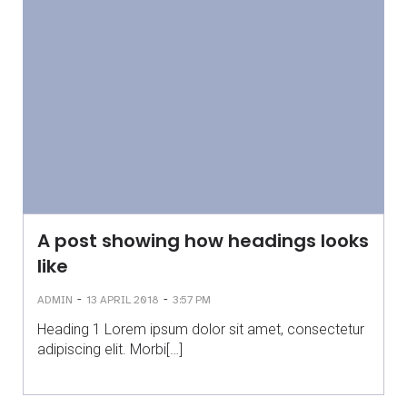
A post showing how headings looks
like
-
-
ADMIN
13 APRIL 2018
3:57 PM
Heading 1 Lorem ipsum dolor sit amet, consectetur
adipiscing elit. Morbi[…]